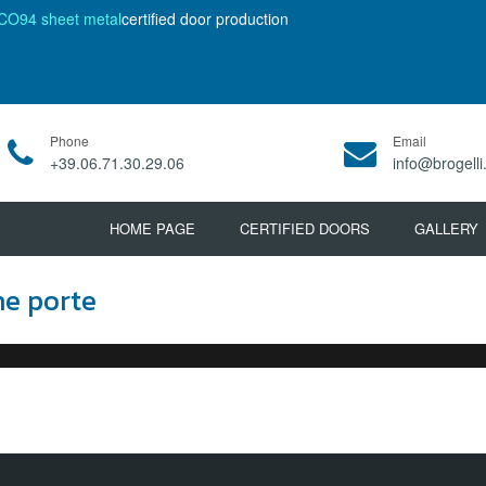
CO94 sheet metal
certified door production
Phone
Email
+39.06.71.30.29.06
info@brogelli.
HOME PAGE
CERTIFIED DOORS
GALLERY
ne porte