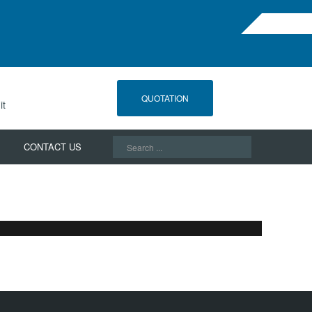
QUOTATION
it
Search
CONTACT US
...