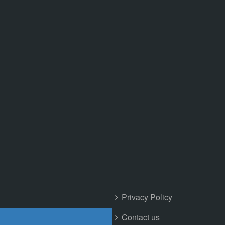
Privacy Policy
Contact us