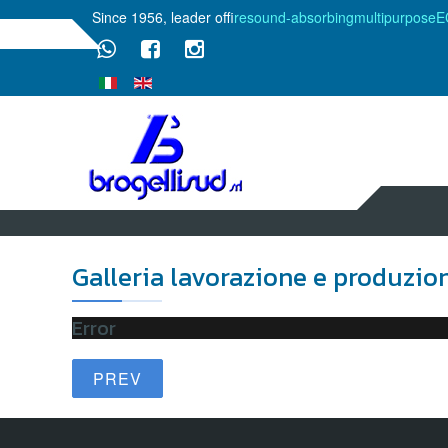
Since 1956, leader of
fire
sound-absorbing
multipurpose
E
Galleria lavorazione e produzio
Error
PREV