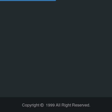
Copyright
1999 All Right Reserved.