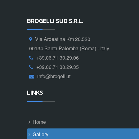
BROGELLI SUD S.R.L.
Via Ardeatina Km 20.520
00134 Santa Palomba (Roma) - Italy
+39.06.71.30.29.06
+39.06.71.30.29.35
info@brogelli.it
LINKS
Home
Gallery