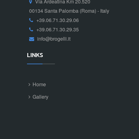
Via Ardeatina Km 20.520
00134 Santa Palomba (Roma) - Italy
+39.06.71.30.29.06
+39.06.71.30.29.35
info@brogelli.it
LINKS
Home
Gallery