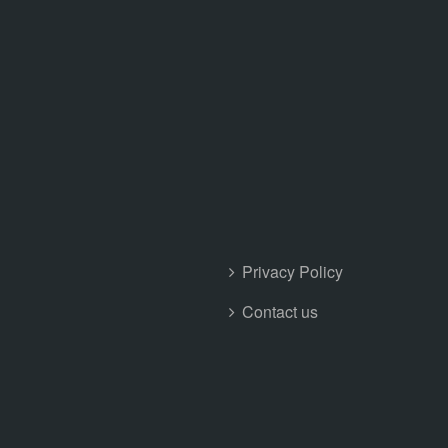
Privacy Policy
Contact us