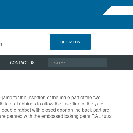
QUOTATION
it
Search
CONTACT US
...
amb for the insertion of the male part of the two
 lateral ribbings to allow the insertion of the yale
e double rabbet with closed door;on the back part are
ey are painted with the embossed baking paint RAL7032