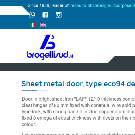
Since 1956, leader of
fire
sound-absorbing
multipurpose
E
Sheet metal door, type eco94 d
Door in bright sheet iron "LAF" 12/10 thickness compo
cleat hinges of 80 mm fixed with continual wire sold po
type lock, with strong handle in zinc-copper-aluminiu
fixed 3 omega of equal thickness with rivets on the 
colour.
Left or right opening by pull versions, available upon 