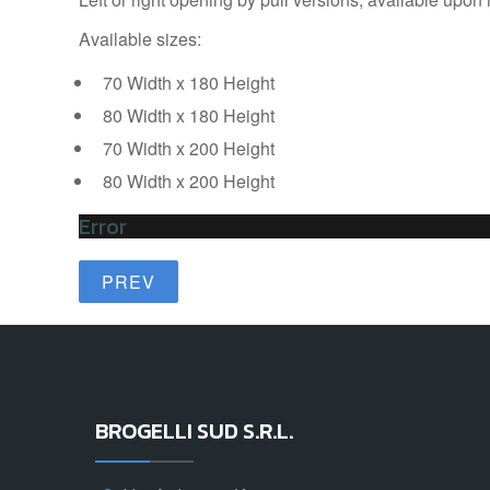
Available sizes:
70 Width x 180 Height
80 Width x 180 Height
70 Width x 200 Height
80 Width x 200 Height
Error
PREV
BROGELLI SUD S.R.L.