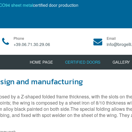
CO94 sheet metal
certified door production
Phone
Email
+39.06.71.30.29.06
info@brogelli.
HOME PAGE
CERTIFIED DOORS
GALLERY
esign and manufacturing
sed by a Z-shaped folded frame thickness, with the slots on the j
ints; the wing is composed by a sheet iron of 8/10 thickness with
m alloy black painted on both side.The special folding allows th
ribbing, and fixed with spot welder on the sheet of the wing. Th
request;