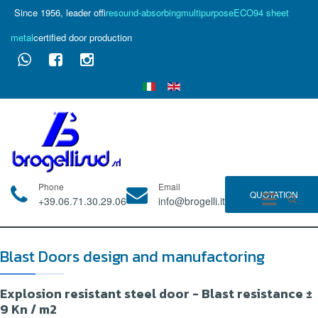
Since 1956, leader of
fire
sound-absorbing
multipurpose
ECO94 sheet
metal
certified door production
Phone
Email
QUOTATION
+39.06.71.30.29.06
info@brogelli.it
Blast Doors design and manufactoring
Explosion resistant steel door - Blast resistance ±
9 Kn / m2