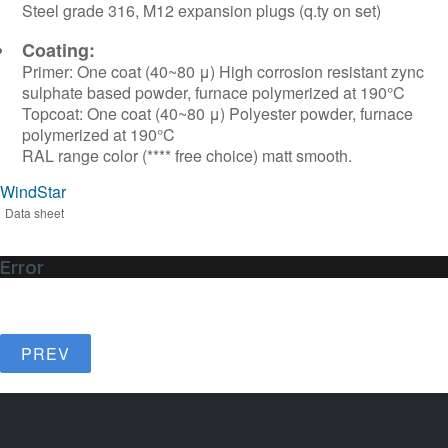
Steel grade 316, M12 expansion plugs (q.ty on set)
Coating:
Primer: One coat (40~80 μ) High corrosion resistant zync
sulphate based powder, furnace polymerized at 190°C
Topcoat: One coat (40~80 μ) Polyester powder, furnace
polymerized at 190°C
RAL range color (**** free choice) matt smooth.
WindStar
Data sheet
Error
PREV