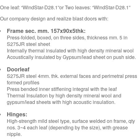
One leaf: “WindStar-D28.1”or Two leaves: “WindStar-D28.1”
Our company design and realize blast doors with:
Frame sec. mm. 157x90x5thk:
Press-folded, boxed, on three sides, thickness mm. 5 in
S275JR steel sheet
Internally thermal insulated with high density mineral wool
Acoustically insulated by Gypsum/lead sheet on push side.
Doorleaf
S275JR steel 4mm. thk. external faces and perimetral press
formed profiles
Press bended inner stiffening integral with the leaf
Thermal Insulation by high density mineral wool and
gypsum/lead sheets with high acoustic insulation.
Hinges:
High-strength mild steel type, surface welded on frame, qty
nos. 3~4 each leaf (depending by the size), with grease
nipple.