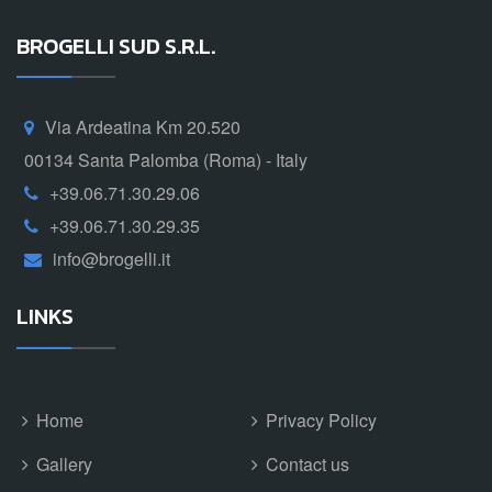
BROGELLI SUD S.R.L.
Via Ardeatina Km 20.520
00134 Santa Palomba (Roma) - Italy
+39.06.71.30.29.06
+39.06.71.30.29.35
info@brogelli.it
LINKS
Home
Privacy Policy
Gallery
Contact us