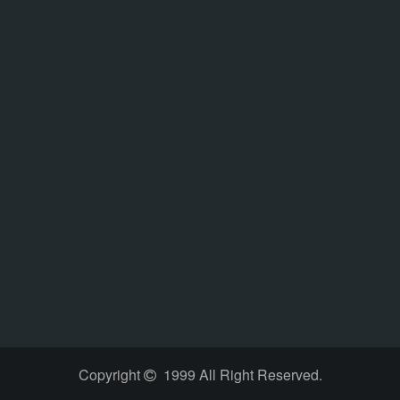
Copyright
1999 All Right Reserved.