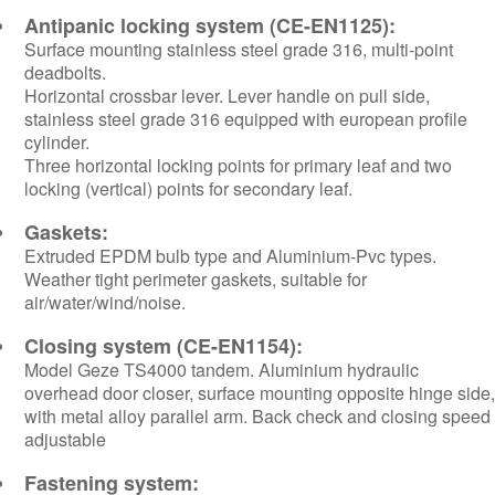
Antipanic locking system (CE-EN1125):
Surface mounting stainless steel grade 316, multi-point
deadbolts.
Horizontal crossbar lever. Lever handle on pull side,
stainless steel grade 316 equipped with european profile
cylinder.
Three horizontal locking points for primary leaf and two
locking (vertical) points for secondary leaf.
Gaskets:
Extruded EPDM bulb type and Aluminium-Pvc types.
Weather tight perimeter gaskets, suitable for
air/water/wind/noise.
Closing system (CE-EN1154):
Model Geze TS4000 tandem. Aluminium hydraulic
overhead door closer, surface mounting opposite hinge side,
with metal alloy parallel arm. Back check and closing speed
adjustable
Fastening system: