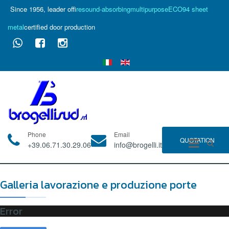
Since 1956, leader of
fire
sound-absorbing
multipurpose
ECO94 sheet
metal
certified door production
Phone
Email
QUOTATION
+39.06.71.30.29.06
info@brogelli.it
Galleria lavorazione e produzione porte
Error