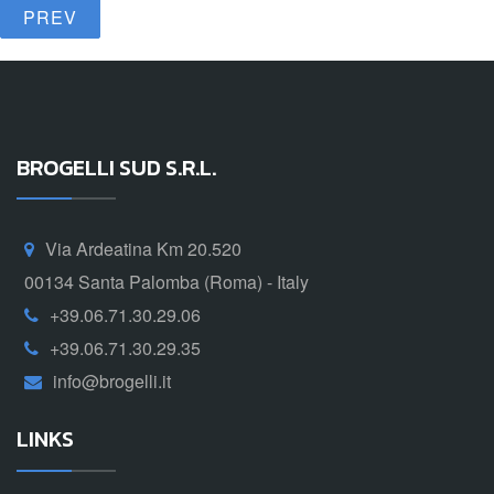
PREV
BROGELLI SUD S.R.L.
Via Ardeatina Km 20.520
00134 Santa Palomba (Roma) - Italy
+39.06.71.30.29.06
+39.06.71.30.29.35
info@brogelli.it
LINKS