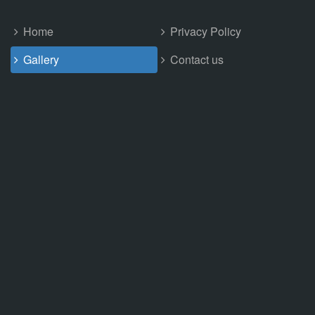
Home
Privacy Policy
Gallery
Contact us