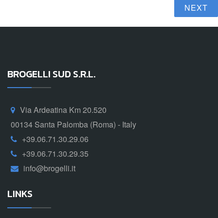
NEXT
BROGELLI SUD S.R.L.
Via Ardeatina Km 20.520
00134 Santa Palomba (Roma) - Italy
+39.06.71.30.29.06
+39.06.71.30.29.35
info@brogelli.it
LINKS