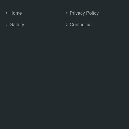
Home
Privacy Policy
Gallery
Contact us