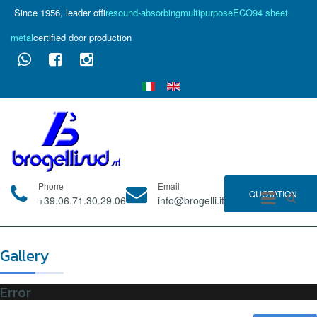
Since 1956, leader of
fire
sound-absorbing
multipurpose
ECO94 sheet
metal
certified door production
Phone
Email
QUOTATION
+39.06.71.30.29.06
info@brogelli.it
Gallery
Error