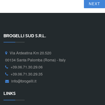
NEXT
BROGELLI SUD S.R.L.
Via Ardeatina Km 20.520
00134 Santa Palomba (Roma) - Italy
+39.06.71.30.29.06
+39.06.71.30.29.35
info@brogelli.it
LINKS