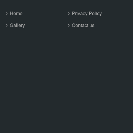
Home
Privacy Policy
Gallery
Contact us