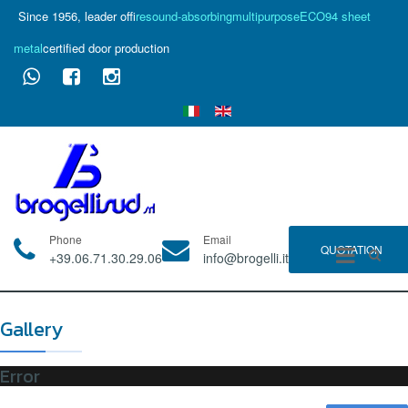
Since 1956, leader of
fire
sound-absorbing
multipurpose
ECO94 sheet
metal
certified door production
Phone
Email
QUOTATION
+39.06.71.30.29.06
info@brogelli.it
Gallery
Error