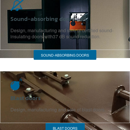
Sound-absorbing doors
Design, manufacturing and sale of certified sound-
insulating doors with37 dB sound reduction.
SOUND-ABSORBING DOORS
Blast doors
Design, manufacturing and sale of blast doors.
BLAST DOORS