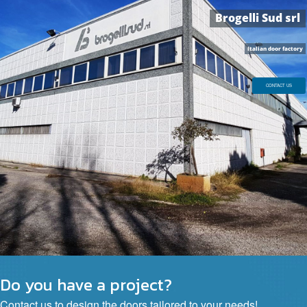
B
r
o
g
e
l
l
i
S
u
d
s
r
l
Do you have a project?
Contact us to design the doors tailored to your needs!