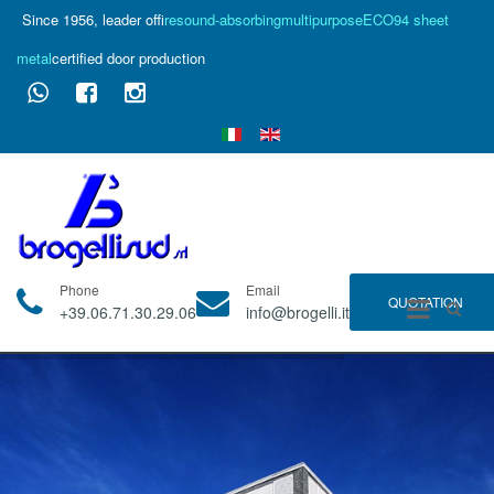
Since 1956, leader of
fire
sound-absorbing
multipurpose
ECO94 sheet
metal
certified door production
Phone
Email
QUOTATION
+39.06.71.30.29.06
info@brogelli.it