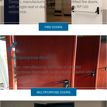
Design, manufacturing and sale of certified fire doors,
with single-leaf or double-leaf and class RF120
resistance.
FIRE DOORS
Multipurpose doors
Design, manufacturing and sale of certified
multipurpose doors with single-leaf or double-leaf
and panic bar with push opening.
MULTIPURPOSE DOORS