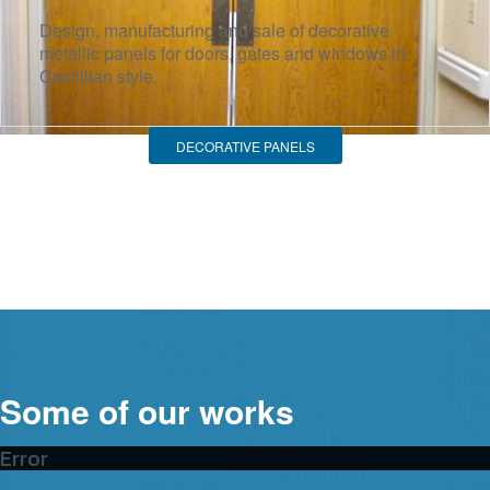
Design, manufacturing and sale of decorative
metallic panels for doors, gates and windows in
Castillian style.
DECORATIVE PANELS
Some of our works
Error