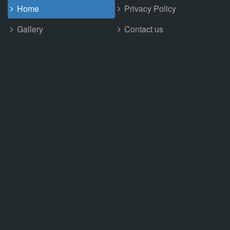
Home
Privacy Policy
Gallery
Contact us