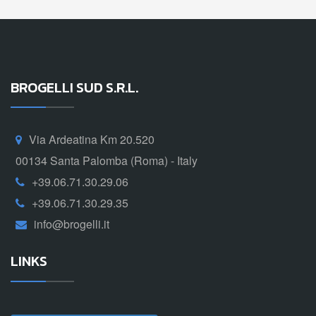
BROGELLI SUD S.R.L.
Via Ardeatina Km 20.520
00134 Santa Palomba (Roma) - Italy
+39.06.71.30.29.06
+39.06.71.30.29.35
info@brogelli.it
LINKS