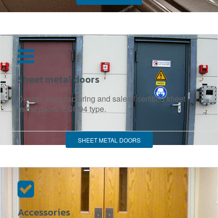
Sheet metal doors
Design, manufacturing and sale of certified sheet
metal doors, ECO94 type.
SHEET METAL DOORS
Accessories