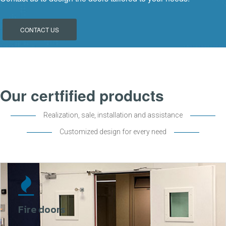
CONTACT US
Our certfified products
Realization, sale, installation and assistance
Customized design for every need
Fire doors