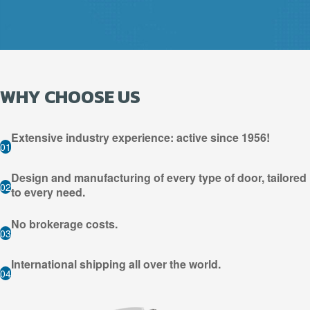
WHY CHOOSE US
Extensive industry experience: active since 1956!
01
Design and manufacturing of every type of door, tailored
02
to every need.
No brokerage costs.
03
International shipping all over the world.
04