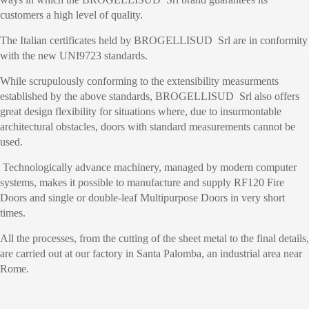
customers a high level of quality.
The Italian certificates held by BROGELLISUD Srl are in conformity
with the new UNI9723 standards.
While scrupulously conforming to the extensibility measurments
established by the above standards, BROGELLISUD Srl also offers
great design flexibility for situations where, due to insurmontable
architectural obstacles, doors with standard measurements cannot be
used.
Technologically advance machinery, managed by modern computer
systems, makes it possible to manufacture and supply RF120 Fire
Doors and single or double-leaf Multipurpose Doors in very short
times.
All the processes, from the cutting of the sheet metal to the final details,
are carried out at our factory in Santa Palomba, an industrial area near
Rome.