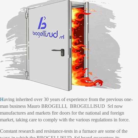
Having inherited over 30 years of experience from the previous one-
man business Mauro BROGELLI, BROGELLISUD Srl now
manufactures and markets fire doors for the national and foreign
market, taking care to comply with the various regulations in force.
Constant research and resistance-tests in a furnace are some of the
ways in which the BROGELLISUD Srl brand guarantees its